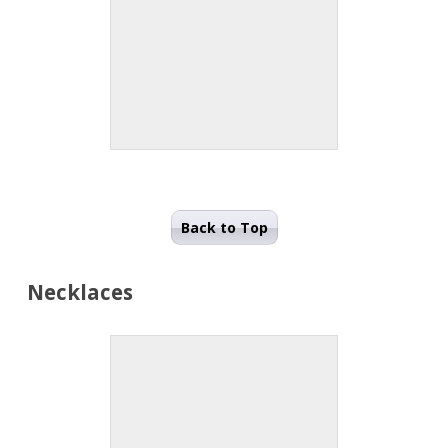
Back to Top
Necklaces