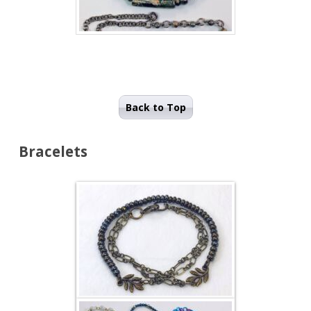
Back to Top
Bracelets