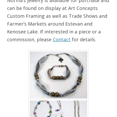
Norma’s jewelry is available for purchase and
can be found on display at Art Concepts
Custom Framing as well as Trade Shows and
Farmer’s Markets around Estevan and
Kenosee Lake. If interested in a piece or a
commission, please
Contact
for details.