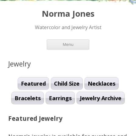
Norma Jones
Watercolor and Jewelry Artist
Skip to content
Menu
Jewelry
Featured
Child Size
Necklaces
Bracelets
Earrings
Jewelry Archive
Featured Jewelry